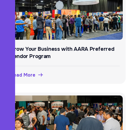
Grow Your Business with AARA Preferred
Vendor Program
Read More