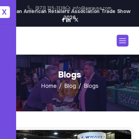
(973) 315-3118
info@aarausa.com
X
Asian American Retailers Association Trade Show
2026
Blogs
Home
Blog
Blogs