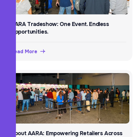
AARA Tradeshow: One Event. Endless
Opportunities.
Read More
About AARA: Empowering Retailers Across