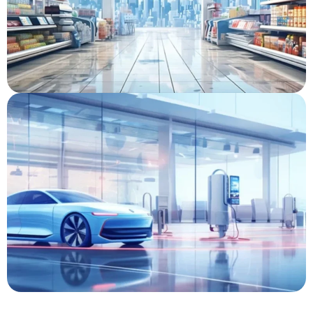
Liquor Store