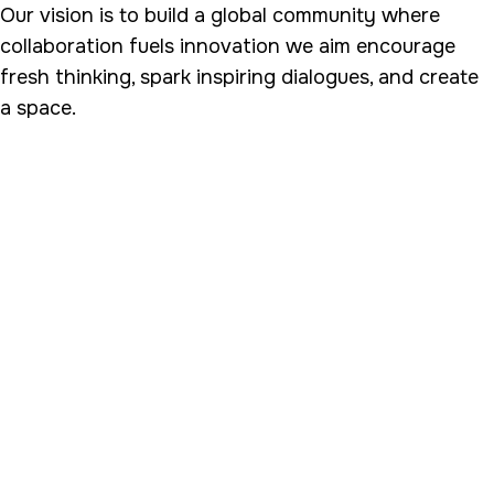
Our vision is to build a global community where
collaboration fuels innovation we aim encourage
fresh thinking, spark inspiring dialogues, and create
a space.