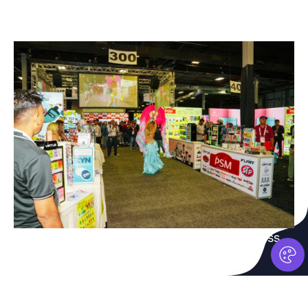
Grow with AARA
04.
Connecting retailers and vendors for success.
Join Now