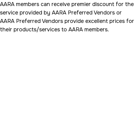
AARA members can receive premier discount for the
service provided by AARA Preferred Vendors or
AARA Preferred Vendors provide excellent prices for
their products/services to AARA members.