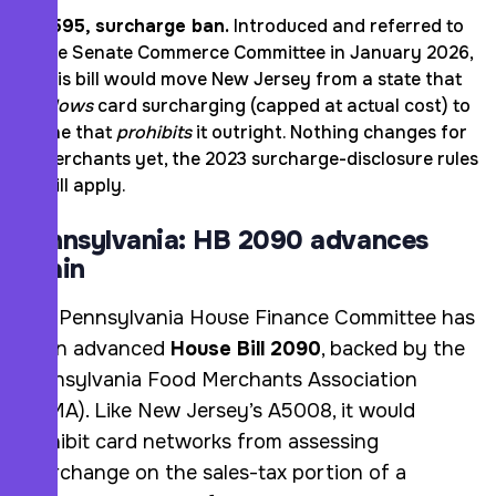
S595, surcharge ban.
Introduced and referred to
the Senate Commerce Committee in January 2026,
this bill would move New Jersey from a state that
allows
card surcharging (capped at actual cost) to
one that
prohibits
it outright. Nothing changes for
merchants yet, the 2023 surcharge-disclosure rules
still apply.
Pennsylvania: HB 2090 advances
again
The Pennsylvania House Finance Committee has
again advanced
House Bill 2090
, backed by the
Pennsylvania Food Merchants Association
(PFMA). Like New Jersey’s A5008, it would
prohibit card networks from assessing
interchange on the sales-tax portion of a