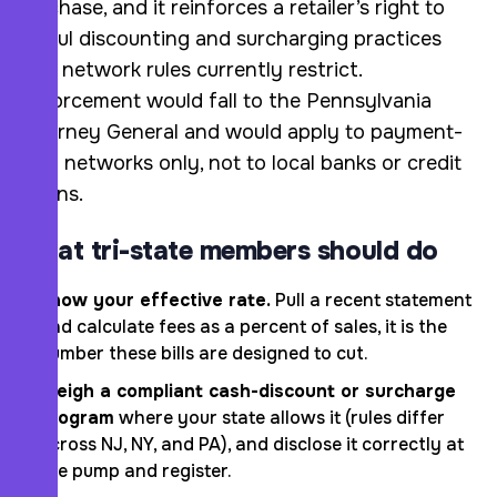
purchase, and it reinforces a retailer’s right to
lawful discounting and surcharging practices
that network rules currently restrict.
Enforcement would fall to the Pennsylvania
Attorney General and would apply to payment-
card networks only, not to local banks or credit
unions.
What tri-state members should do
Know your effective rate.
Pull a recent statement
and calculate fees as a percent of sales, it is the
number these bills are designed to cut.
Weigh a compliant cash-discount or surcharge
program
where your state allows it (rules differ
across NJ, NY, and PA), and disclose it correctly at
the pump and register.