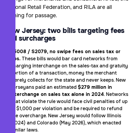
National Retail Federation, and RILA are all
pushing for passage.
New Jersey: two bills targeting fees
and surcharges
A5008 / S2079, no swipe fees on sales tax or
tips.
These bills would bar card networks from
charging interchange on the sales-tax and gratuity
portion of a transaction, money the merchant
merely collects for the state and never keeps. New
Jerseyans paid an estimated
$279 million in
interchange on sales tax alone in 2024
. Networks
that violate the rule would face civil penalties of up
to $1,000 per violation and be required to refund
the overcharge. New Jersey would follow Illinois
(2024) and Colorado (May 2026), which enacted
similar laws.