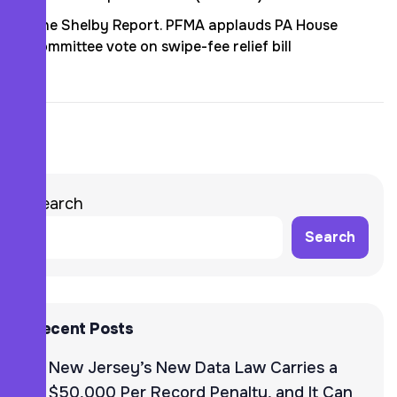
The Shelby Report. PFMA applauds PA House
committee vote on swipe-fee relief bill
Search
Search
Recent Posts
New Jersey’s New Data Law Carries a
$50,000 Per Record Penalty, and It Can