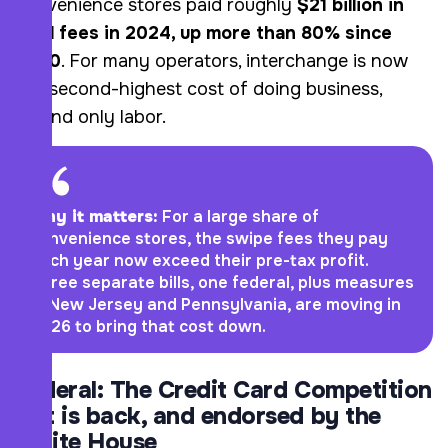
convenience stores paid roughly
$21 billion in
card fees in 2024, up more than 80% since
2020
. For many operators, interchange is now
the second-highest cost of doing business,
behind only labor.
Why it matters:
For a large share of
convenience stores, the swipe fees they pay
each year now exceed their pre-tax profit.
Three separate bills, one federal, plus measures
in New Jersey and Pennsylvania, are moving in
2026 to bring that cost down.
Federal: The Credit Card Competition
Act is back, and endorsed by the
White House