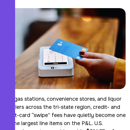
For gas stations, convenience stores, and liquor
retailers across the tri-state region, credit- and
debit-card “swipe” fees have quietly become one
of the largest line items on the P&L. U.S.