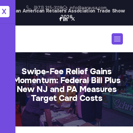
(973) 315-3118
info@aarausa.com
X
Asian American Retailers Association Trade Show
2026
Swipe-Fee Relief Gains
Momentum: Federal Bill Plus
New NJ and PA Measures
Target Card Costs