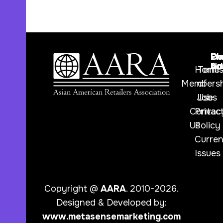
Ph
Em
Ou
Nu
Ad
Lo
Home
Term
Membersh
of
Jobs
Use
Contac
Privac
Us
Policy
Curren
Issues
Copyright @
AARA
. 2010-2026.
Designed & Developed by:
www.metasensemarketing.com