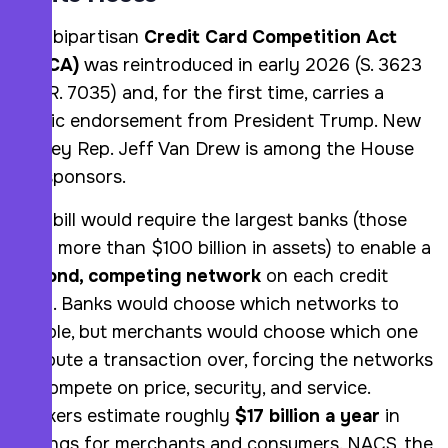
The bipartisan
Credit Card Competition Act
(CCCA)
was reintroduced in early 2026 (S. 3623
/ H.R. 7035) and, for the first time, carries a
public endorsement from President Trump. New
Jersey Rep. Jeff Van Drew is among the House
co-sponsors.
The bill would require the largest banks (those
with more than $100 billion in assets) to enable a
second, competing network
on each credit
card. Banks would choose which networks to
enable, but merchants would choose which one
to route a transaction over, forcing the networks
to compete on price, security, and service.
Backers estimate roughly
$17 billion a year
in
savings for merchants and consumers. NACS, the