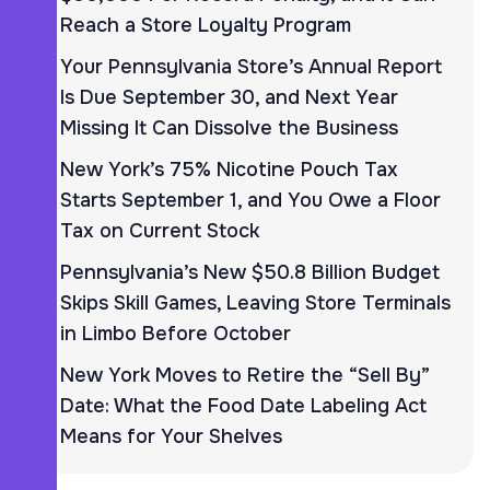
Reach a Store Loyalty Program
Your Pennsylvania Store’s Annual Report
Is Due September 30, and Next Year
Missing It Can Dissolve the Business
New York’s 75% Nicotine Pouch Tax
Starts September 1, and You Owe a Floor
Tax on Current Stock
Pennsylvania’s New $50.8 Billion Budget
Skips Skill Games, Leaving Store Terminals
in Limbo Before October
New York Moves to Retire the “Sell By”
Date: What the Food Date Labeling Act
Means for Your Shelves