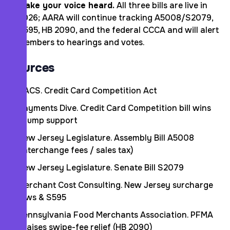
Make your voice heard.
All three bills are live in
2026; AARA will continue tracking A5008/S2079,
S595, HB 2090, and the federal CCCA and will alert
members to hearings and votes.
Sources
NACS. Credit Card Competition Act
Payments Dive. Credit Card Competition bill wins
Trump support
New Jersey Legislature. Assembly Bill A5008
(interchange fees / sales tax)
New Jersey Legislature. Senate Bill S2079
Merchant Cost Consulting. New Jersey surcharge
laws & S595
Pennsylvania Food Merchants Association. PFMA
praises swipe-fee relief (HB 2090)