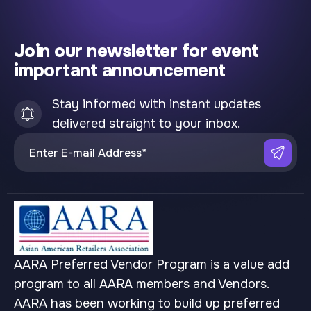
Join our newsletter for event
important announcement
Stay informed with instant updates
delivered straight to your inbox.
AARA Preferred Vendor Program is a value add
program to all AARA members and Vendors.
AARA has been working to build up preferred