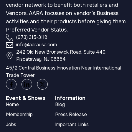
vendor network to benefit both retailers and
Vendors. AARA focuses on vendor’s Business
activities and their products before giving them
Preferred Vendor Status.
(973) 315-3118
info@aarausa.com
242 Old New Brunswick Road, Suite 440,
Piscataway, NJ 08854
45/2 Central Business Innovation Near International
Trade Tower
Event & Shows
Information
Home
Blog
Membership
Press Release
Jobs
Important Links