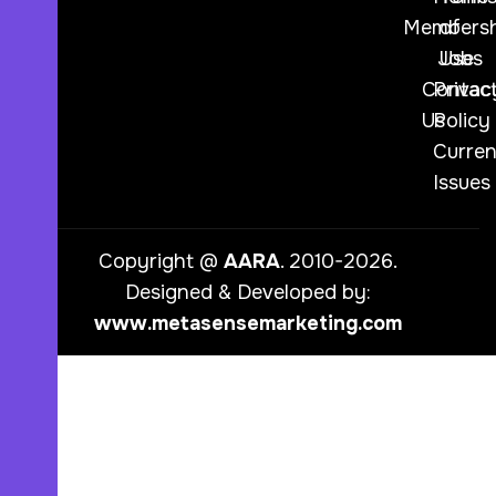
Membersh
of
Jobs
Use
Contac
Privac
Us
Policy
Curren
Issues
Copyright @
AARA
. 2010-2026.
Designed & Developed by:
www.metasensemarketing.com