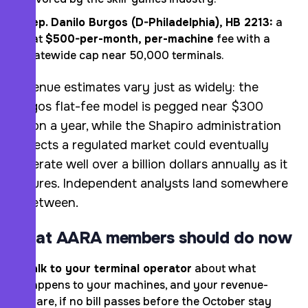
Rep. Danilo Burgos (D-Philadelphia), HB 2213:
a
flat
$500-per-month, per-machine
fee with a
statewide cap near 50,000 terminals.
Revenue estimates vary just as widely: the
Burgos flat-fee model is pegged near $300
million a year, while the Shapiro administration
projects a regulated market could eventually
generate well over a billion dollars annually as it
matures. Independent analysts land somewhere
in between.
What AARA members should do now
Talk to your terminal operator
about what
happens to your machines, and your revenue-
share, if no bill passes before the October stay