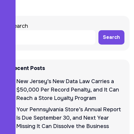
Search
Search
Recent Posts
New Jersey’s New Data Law Carries a
$50,000 Per Record Penalty, and It Can
Reach a Store Loyalty Program
Your Pennsylvania Store’s Annual Report
Is Due September 30, and Next Year
Missing It Can Dissolve the Business