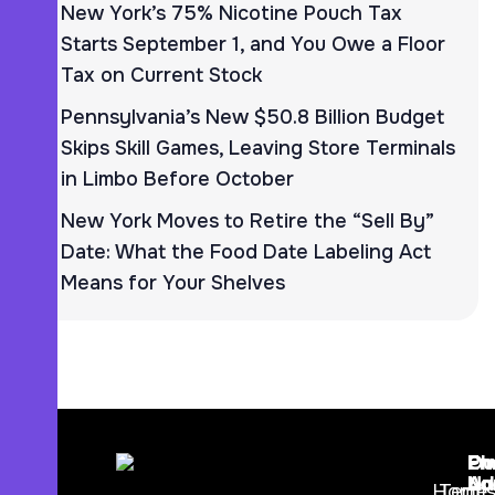
New York’s 75% Nicotine Pouch Tax
Starts September 1, and You Owe a Floor
Tax on Current Stock
Pennsylvania’s New $50.8 Billion Budget
Skips Skill Games, Leaving Store Terminals
in Limbo Before October
New York Moves to Retire the “Sell By”
Date: What the Food Date Labeling Act
Means for Your Shelves
Ph
Em
Ou
Nu
Ad
Lo
Home
Term