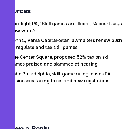
Sources
Spotlight PA, “Skill games are illegal, PA court says.
Now what?”
Pennsylvania Capital-Star, lawmakers renew push
to regulate and tax skill games
The Center Square, proposed 52% tax on skill
games praised and slammed at hearing
6abc Philadelphia, skill-game ruling leaves PA
businesses facing taxes and new regulations
Leave a Reply