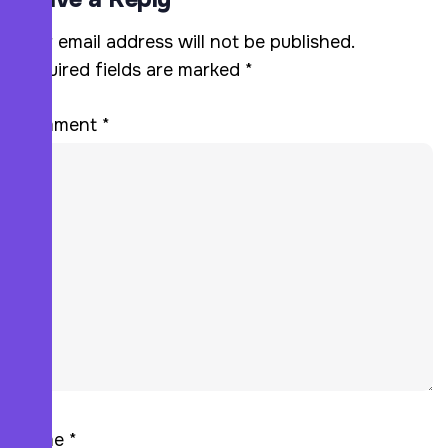
Your email address will not be published.
Required fields are marked
*
Comment
*
Name
*