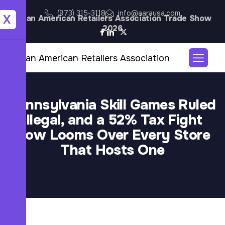
(973) 315-3118
info@aarausa.com
X
Asian American Retailers Association Trade Show
2026
Pennsylvania Skill Games Ruled
Illegal, and a 52% Tax Fight
Now Looms Over Every Store
That Hosts One