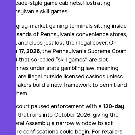
The gray-market gaming terminals sitting inside
thousands of Pennsylvania convenience stores,
bars, and clubs just lost their legal cover. On
June 17, 2026
, the Pennsylvania Supreme Court
ruled that so-called “skill games” are slot
machines under state gambling law, meaning
they are illegal outside licensed casinos unless
lawmakers build a new framework to permit and
tax them.
The court paused enforcement with a
120-day
stay
that runs into October 2026, giving the
General Assembly a narrow window to act
before confiscations could begin. For retailers