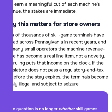
who earn a meaningful cut of each machine’s
revenue, the stakes are immediate.
Why this matters for store owners
Tens of thousands of skill-game terminals have
spread across Pennsylvania in recent years, and
for many small operators the machine revenue-
share has become a real line item, not a novelty.
The ruling puts that income on the clock. If the
Legislature does not pass a regulatory-and-tax
bill before the stay expires, the terminals become
plainly illegal and subject to seizure.
The question is no longer
whether
skill games