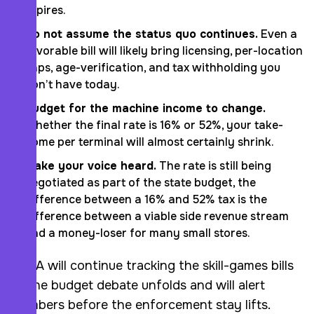
expires.
Do not assume the status quo continues.
Even a
favorable bill will likely bring licensing, per-location
caps, age-verification, and tax withholding you
don’t have today.
Budget for the machine income to change.
Whether the final rate is 16% or 52%, your take-
home per terminal will almost certainly shrink.
Make your voice heard.
The rate is still being
negotiated as part of the state budget, the
difference between a 16% and 52% tax is the
difference between a viable side revenue stream
and a money-loser for many small stores.
AARA will continue tracking the skill-games bills
as the budget debate unfolds and will alert
members before the enforcement stay lifts.