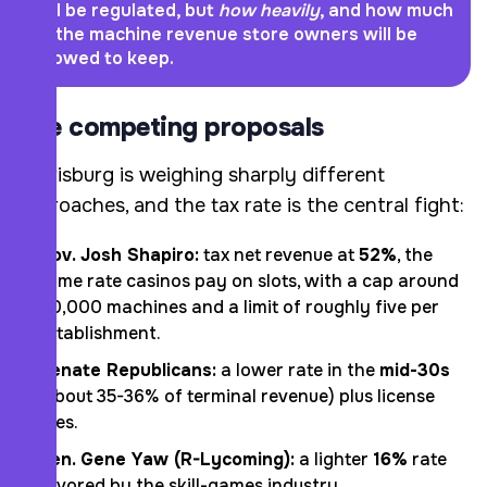
will be regulated, but
how heavily
, and how much
of the machine revenue store owners will be
allowed to keep.
The competing proposals
Harrisburg is weighing sharply different
approaches, and the tax rate is the central fight:
Gov. Josh Shapiro:
tax net revenue at
52%
, the
same rate casinos pay on slots, with a cap around
40,000 machines and a limit of roughly five per
establishment.
Senate Republicans:
a lower rate in the
mid-30s
(about 35-36% of terminal revenue) plus license
fees.
Sen. Gene Yaw (R-Lycoming):
a lighter
16%
rate
favored by the skill-games industry.