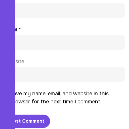
Email
*
Website
Save my name, email, and website in this
browser for the next time I comment.