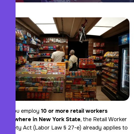
If you employ
10 or more retail workers
anywhere in New York State
, the Retail Worker
Safety Act (Labor Law § 27-e) already applies to