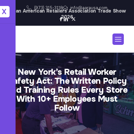
(973) 315-3118
info@aarausa.com
X
Asian American Retailers Association Trade Show
2026
New York’s Retail Worker
Safety Act: The Written Policy
and Training Rules Every Store
With 10+ Employees Must
Follow