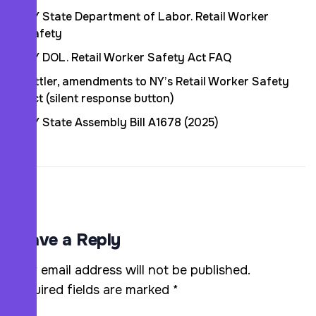
NY State Department of Labor. Retail Worker
Safety
NY DOL. Retail Worker Safety Act FAQ
Littler, amendments to NY’s Retail Worker Safety
Act (silent response button)
NY State Assembly Bill A1678 (2025)
Leave a Reply
Your email address will not be published.
Required fields are marked
*