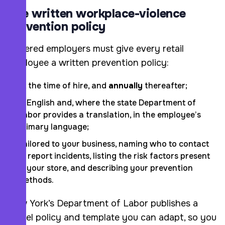
The written workplace-violence
prevention policy
Covered employers must give every retail
employee a written prevention policy:
At the time of hire, and
annually
thereafter;
In English and, where the state Department of
Labor provides a translation, in the employee’s
primary language;
Tailored to your business, naming who to contact
to report incidents, listing the risk factors present
in your store, and describing your prevention
methods.
New York’s Department of Labor publishes a
model policy and template you can adapt, so you