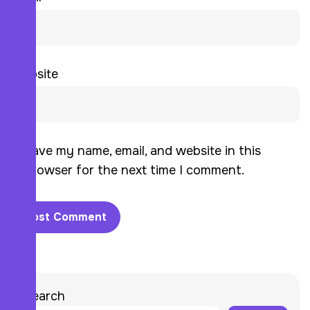
Website
Save my name, email, and website in this
browser for the next time I comment.
Search