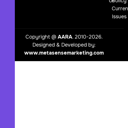
Us
Policy
Curren
Issues
Copyright @
AARA
. 2010-2026.
Designed & Developed by:
www.metasensemarketing.com