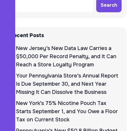
Search
Recent Posts
New Jersey’s New Data Law Carries a
$50,000 Per Record Penalty, and It Can
Reach a Store Loyalty Program
Your Pennsylvania Store’s Annual Report
Is Due September 30, and Next Year
Missing It Can Dissolve the Business
New York’s 75% Nicotine Pouch Tax
Starts September 1, and You Owe a Floor
Tax on Current Stock
Pennsylvania’s New $50.8 Billion Budget