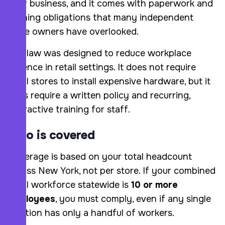
your business, and it comes with paperwork and
training obligations that many independent
store owners have overlooked.
The law was designed to reduce workplace
violence in retail settings. It does not require
small stores to install expensive hardware, but it
does require a written policy and recurring,
interactive training for staff.
Who is covered
Coverage is based on your total headcount
across New York, not per store. If your combined
retail workforce statewide is
10 or more
employees
, you must comply, even if any single
location has only a handful of workers.