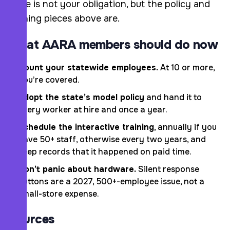
piece is not your obligation, but the policy and
training pieces above are.
What AARA members should do now
Count your statewide employees.
At 10 or more,
you’re covered.
Adopt the state’s model policy
and hand it to
every worker at hire and once a year.
Schedule the interactive training
, annually if you
have 50+ staff, otherwise every two years, and
keep records that it happened on paid time.
Don’t panic about hardware.
Silent response
buttons are a 2027, 500+-employee issue, not a
small-store expense.
Sources