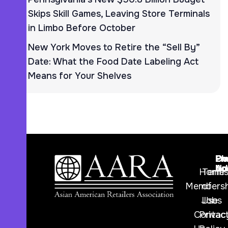
Skips Skill Games, Leaving Store Terminals
in Limbo Before October
New York Moves to Retire the “Sell By”
Date: What the Food Date Labeling Act
Means for Your Shelves
Ph
Em
Ou
Nu
Ad
Lo
Home
Term
Membersh
of
Jobs
Use
Contac
Privac