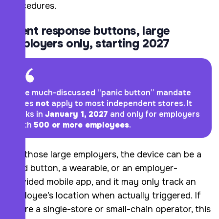
procedures.
Silent response buttons, large
employers only, starting 2027
The much-discussed “panic button” mandate
does
not
apply to most independent stores. It
kicks in
January 1, 2027
and only for employers
with
500 or more employees
.
For those large employers, the device can be a
fixed button, a wearable, or an employer-
provided mobile app, and it may only track an
employee’s location when actually triggered. If
you’re a single-store or small-chain operator, this