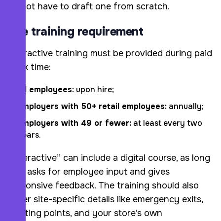
do not have to draft one from scratch.
The training requirement
Interactive training must be provided during paid
work time:
All employees:
upon hire;
Employers with 50+ retail employees:
annually;
Employers with 49 or fewer:
at least every two
years.
“Interactive” can include a digital course, as long
as it asks for employee input and gives
responsive feedback. The training should also
cover site-specific details like emergency exits,
meeting points, and your store’s own